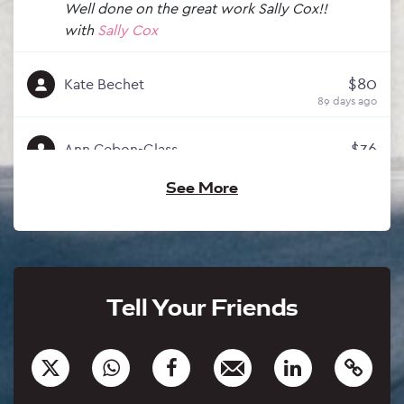
Well done on the great work Sally Cox!!
with
Sally Cox
$80
Kate Bechet
89 days ago
$36
Ann Cebon-Glass
88 days ago
See More
$250
Neil Carabine
88 days ago
with
Philip Crutchfield
$3,000
Neil Young
Tell Your Friends
87 days ago
with
Philip Crutchfield
$2,000
Dean Luxton