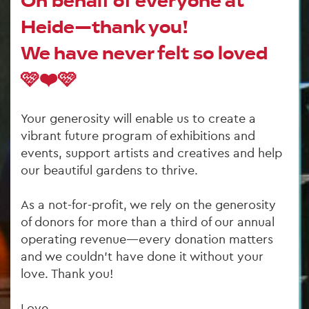
On behalf of everyone at 
Heide—thank you! 
We have never felt so loved 
🩷❤️🩷
Your generosity will enable us to create a 
vibrant future program of exhibitions and 
events, support artists and creatives and help 
our beautiful gardens to thrive.
As a not-for-profit, we rely on the generosity 
of donors for more than a third of our annual 
operating revenue—every donation matters 
and we couldn’t have done it without your 
love. Thank you!
Love,