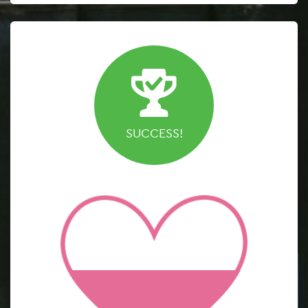
SUCCESS!