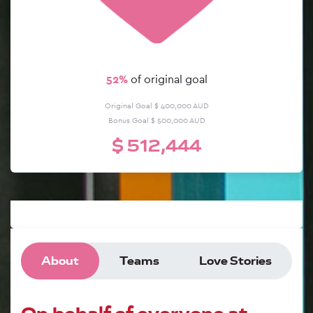
57%
of original goal
Original Goal $ 400,000 AUD
Bonus Goal $ 500,000 AUD
$ 512,444
About
Teams
Love Stories