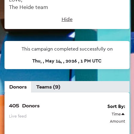
The Heide team
Hide
This campaign completed successfully on
Thu, , May 14, , 2026 , 1 PM UTC
Donors
Teams (9)
405
Donors
Sort By:
Time
Live feed
Amount