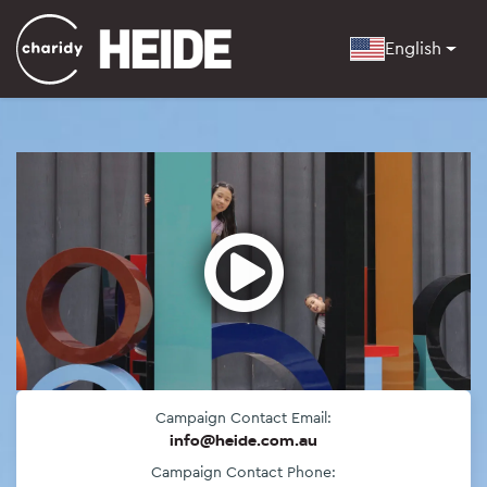
English
Open
Campaign Contact Email:
info@heide.com.au
Campaign Contact Phone: