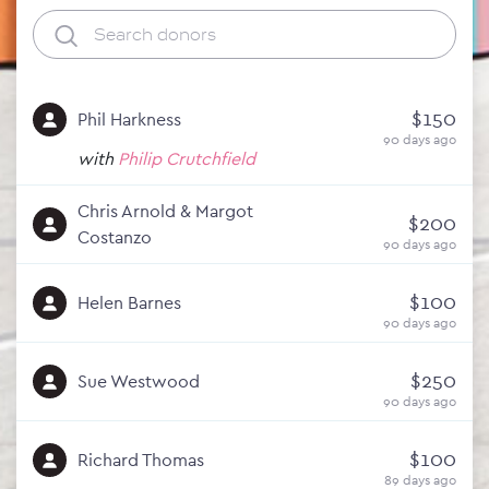
$150
Phil Harkness
90 days ago
with
Philip Crutchfield
Chris Arnold & Margot
$200
Costanzo
90 days ago
$100
Helen Barnes
90 days ago
$250
Sue Westwood
90 days ago
$100
Richard Thomas
89 days ago