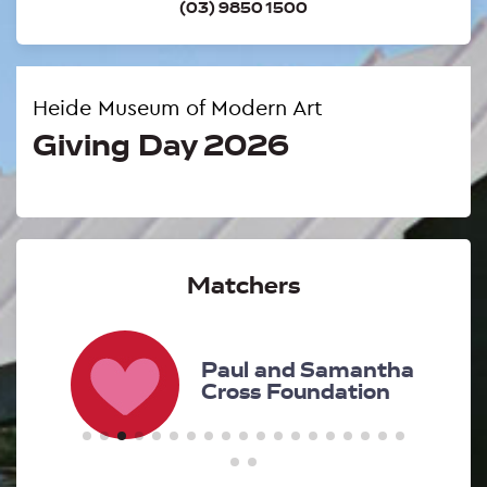
(03) 9850 1500
Heide Museum of Modern Art
Giving Day 2026
Matchers
d
Paul and Samantha
Cross Foundation