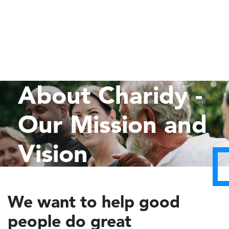
About Charidy -
Our Mission and
Vision
We want to help good
people do great