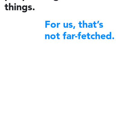
things.
For us, that’s
not far-fetched.
financial excellence
We bring
to non-profit organizations
around the world.
A decade ago, Charidy was created by a group of like-minded
individuals with a profound desire to make a difference in their
communities. We began by offering our expertise and robust platform
to diverse nonprofit organizations committed to community service